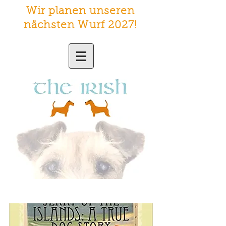
Wir planen unseren
nächsten Wurf 2027
!