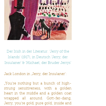
Der Irish in der Literatur: 'Jerry of the
Islands' (1917), in Deutsch 'Jerry, der
Insulaner' & 'Michael, der Bruder Jerrys'
Jack London in ‚Jerry, der Insulaner’:
„You’re nothing but a bunch of high-
strung sensitiveness, with a golden
heart in the middle and a golden coat
wrapped all around. Gott-fer-dang,
Jerry, you’re gold, pure gold, inside and