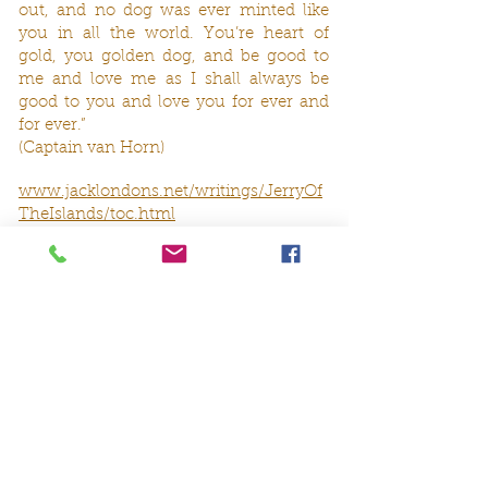
out, and no dog was ever minted like
you in all the world. You’re heart of
gold, you golden dog, and be good to
me and love me as I shall always be
good to you and love you for ever and
for ever.”
(Captain van Horn)
www.jacklondons.net/writings/JerryOf
TheIslands/toc.html
Oder Albert Payson Terhune in ‚The
Irish Terrier’
„The Irish Terrier is perhaps the finest
dog on earth. He does not throw away
his priceless devotion and loyalty on
every stranger who may chirp to him.
But to the death, he is the comrade,
protector, and exuberant playmate, and
sympathizing comforter of the human
who has won his heart and respect. He